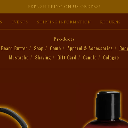
FREE SHIPPING ON US ORDERS!
S
EVENTS
SHIPPING INFORMATION
RETURNS
Products
Beard Butter
Soap
Comb
Apparel & Accessories
Bod
Mustache
Shaving
Gift Card
Candle
Cologne