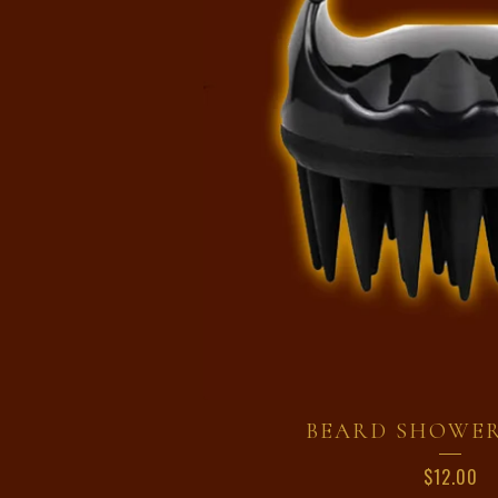
BEARD SHOWE
$
12.00