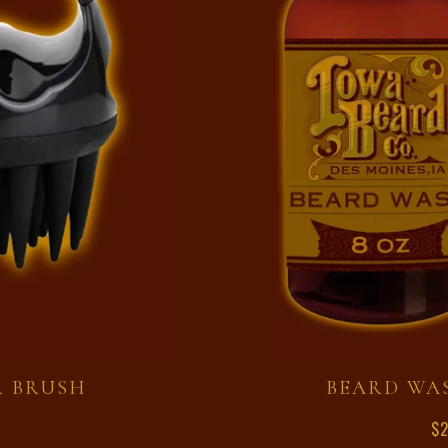
R BRUSH
BEARD WA
$