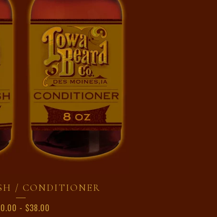
SH / CONDITIONER
20.00
-
$
38.00