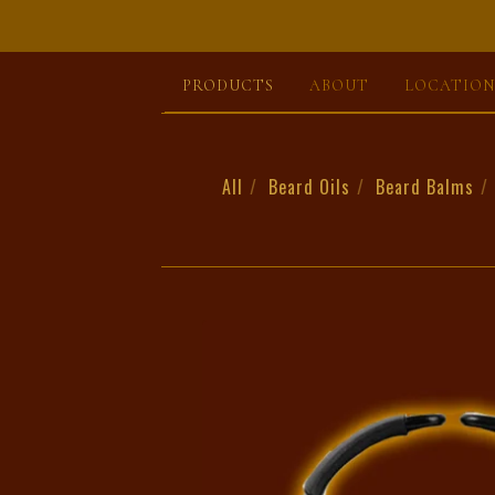
PRODUCTS
ABOUT
LOCATION
All
Beard Oils
Beard Balms
BODY
&
BEARD
WASH