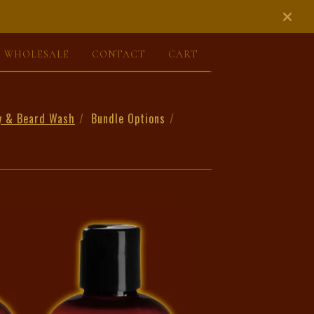
WHOLESALE
CONTACT
CART
y & Beard Wash
Bundle Options