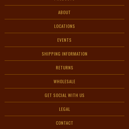
ABOUT
LOCATIONS
EVENTS
SHIPPING INFORMATION
RETURNS
WHOLESALE
GET SOCIAL WITH US
LEGAL
CONTACT