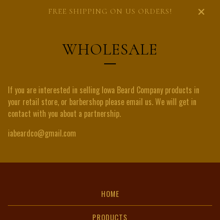
FREE SHIPPING ON US ORDERS!
WHOLESALE
If you are interested in selling Iowa Beard Company products in
your retail store, or barbershop please email us. We will get in
contact with you about a partnership.
iabeardco@gmail.com
HOME
PRODUCTS