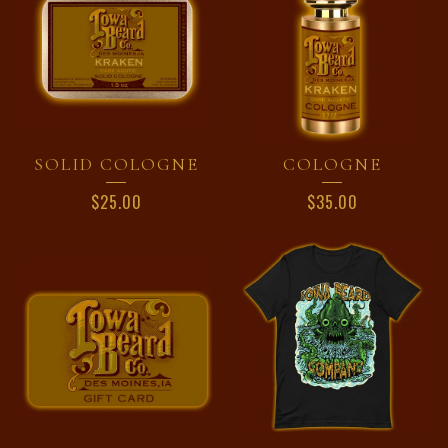
SOLID COLOGNE
COLOGNE
$
25.00
$
35.00