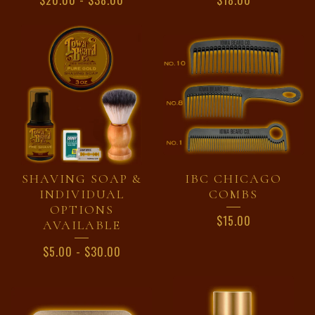
$
20.00
-
$
38.00
$
18.00
SHAVING SOAP &
IBC CHICAGO
INDIVIDUAL
COMBS
OPTIONS
$
15.00
AVAILABLE
$
5.00
-
$
30.00