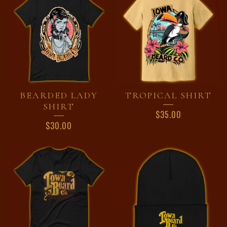
BEARDED LADY
TROPICAL SHIRT
SHIRT
$
35.00
$
30.00