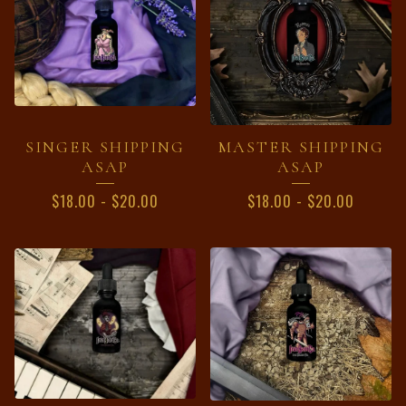
SINGER SHIPPING
MASTER SHIPPING
ASAP
ASAP
$
18.00
-
$
20.00
$
18.00
-
$
20.00