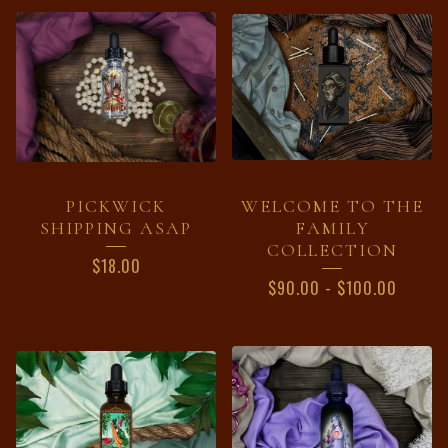
PRODUCTS
PICKWICK
WELCOME TO THE
SHIPPING ASAP
FAMILY
COLLECTION
$
18.00
$
90.00
-
$
100.00