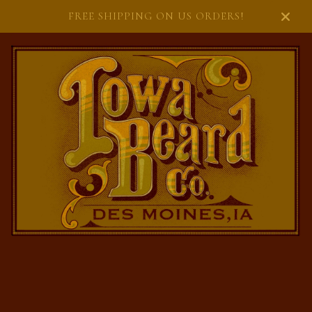
FREE SHIPPING ON US ORDERS!
FEATURED