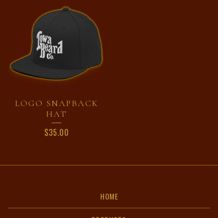
LOGO SNAPBACK
HAT
$
35.00
HOME