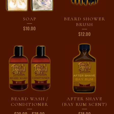
SOAP
BEARD SHOWER
BRUSH
$
10.00
$
12.00
BEARD WASH /
AFTER SHAVE
CONDITIONER
(BAY RUM SCENT)