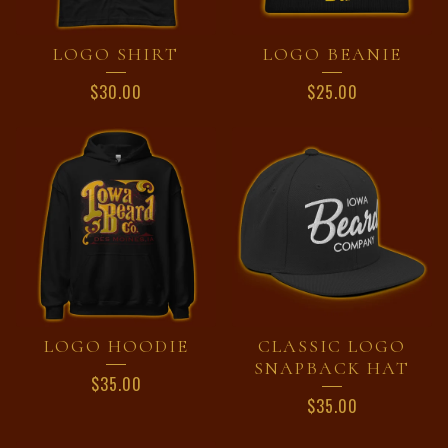
LOGO SHIRT
LOGO BEANIE
$
30.00
$
25.00
LOGO HOODIE
CLASSIC LOGO
SNAPBACK HAT
$
35.00
$
35.00