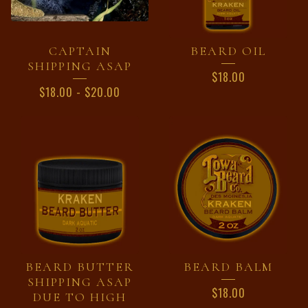
CAPTAIN
BEARD OIL
SHIPPING ASAP
$
18.00
$
18.00
-
$
20.00
BEARD BUTTER
BEARD BALM
SHIPPING ASAP
$
18.00
DUE TO HIGH