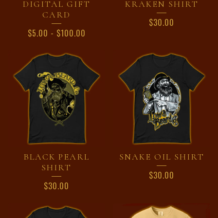
DIGITAL GIFT
KRAKEN SHIRT
CARD
$
30.00
$
5.00
-
$
100.00
BLACK PEARL
SNAKE OIL SHIRT
SHIRT
$
30.00
$
30.00