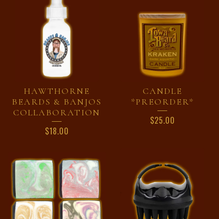
HAWTHORNE
CANDLE
BEARDS & BANJOS
*PREORDER*
COLLABORATION
$
25.00
$
18.00