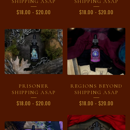
SHIPPING ASAP
SHIPPING ASAP
$
18.00
-
$
20.00
$
18.00
-
$
20.00
PRISONER
REGIONS BEYOND
SHIPPING ASAP
SHIPPING ASAP
$
18.00
-
$
20.00
$
18.00
-
$
20.00