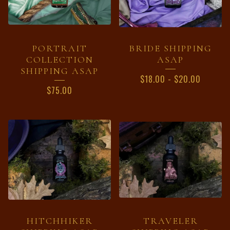
PORTRAIT
BRIDE SHIPPING
COLLECTION
ASAP
SHIPPING ASAP
$
18.00
-
$
20.00
$
75.00
HITCHHIKER
TRAVELER