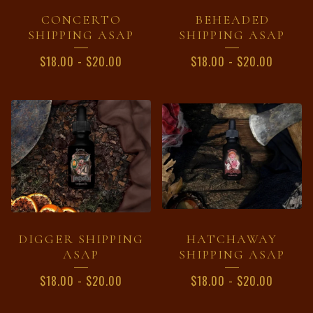
CONCERTO
BEHEADED
SHIPPING ASAP
SHIPPING ASAP
$
18.00
-
$
20.00
$
18.00
-
$
20.00
DIGGER SHIPPING
HATCHAWAY
ASAP
SHIPPING ASAP
$
18.00
-
$
20.00
$
18.00
-
$
20.00