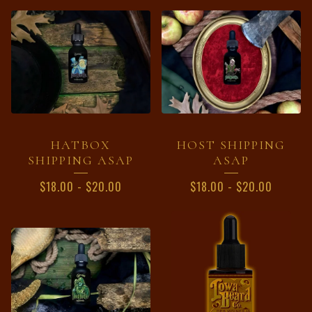
HATBOX
HOST SHIPPING
SHIPPING ASAP
ASAP
$
18.00
-
$
20.00
$
18.00
-
$
20.00