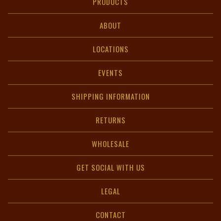
PRODUCTS
ABOUT
LOCATIONS
EVENTS
SHIPPING INFORMATION
RETURNS
WHOLESALE
GET SOCIAL WITH US
LEGAL
CONTACT