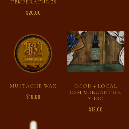
TEMPERATURES
$
20.00
MUSTACHE WAX
GOOD + LOCAL
DSM MERCANTILE
$
10.00
X IBC
$
18.00