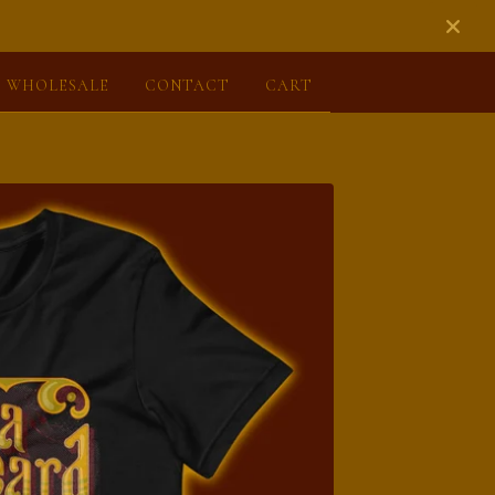
WHOLESALE
CONTACT
CART