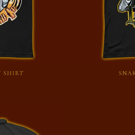
 SHIRT
SNAK