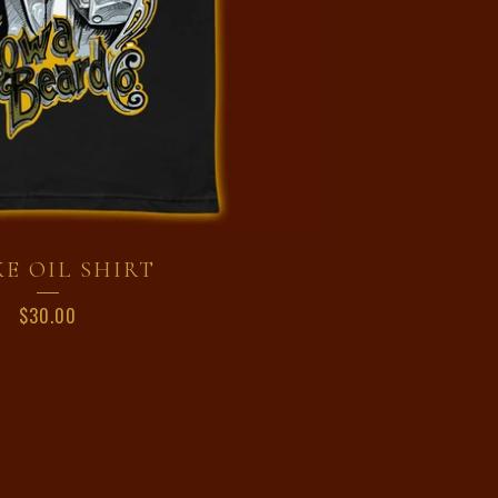
E OIL SHIRT
$
30.00