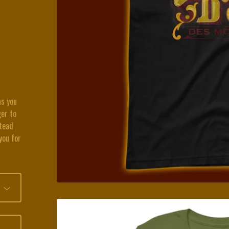
as you
ger to
stead
you for