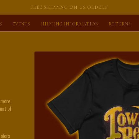
FREE SHIPPING ON US ORDERS!
S
EVENTS
SHIPPING INFORMATION
RETURNS
 more.
ount of
olors