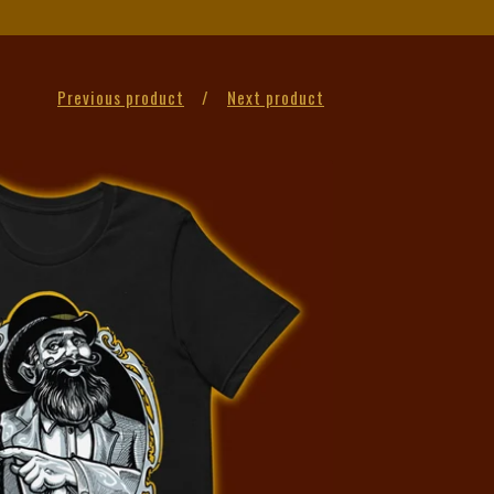
Previous product
Next product