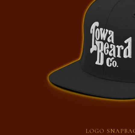
LOGO SNAPBA