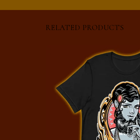
RELATED PRODUCTS