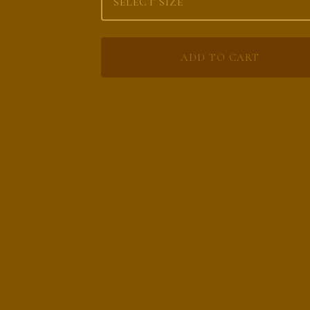
ADD TO CART