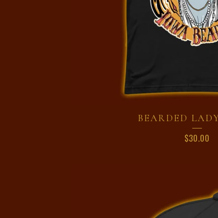
BEARDED LADY
$
30.00