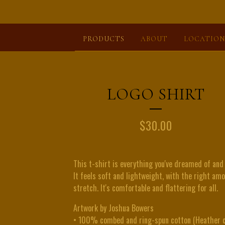
PRODUCTS
ABOUT
LOCATION
LOGO SHIRT
$
30.00
This t-shirt is everything you've dreamed of and
It feels soft and lightweight, with the right am
stretch. It's comfortable and flattering for all.
Artwork by Joshua Bowers
• 100% combed and ring-spun cotton (Heather c