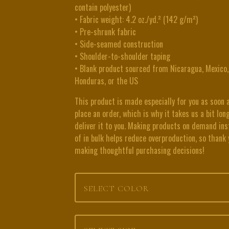
contain polyester)
• Fabric weight: 4.2 oz./yd.² (142 g/m²)
• Pre-shrunk fabric
• Side-seamed construction
• Shoulder-to-shoulder taping
• Blank product sourced from Nicaragua, Mexico,
Honduras, or the US
This product is made especially for you as soon 
place an order, which is why it takes us a bit lon
deliver it to you. Making products on demand in
of in bulk helps reduce overproduction, so thank 
making thoughtful purchasing decisions!