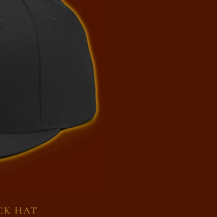
CK HAT